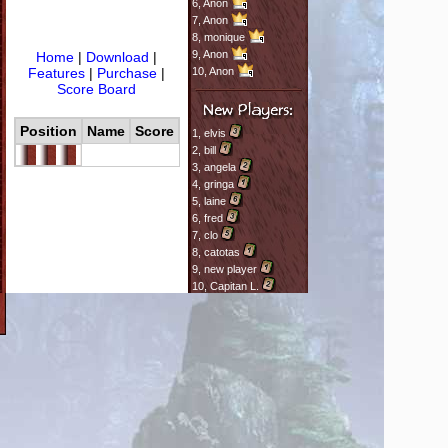
6,
Anon
7,
Anon
8,
monique
9,
Anon
Home
|
Download
|
Features
|
Purchase
|
10,
Anon
Score Board
Position
Name
Score
1,
elvis
2,
bill
3,
angela
4,
gringa
5,
laine
6,
fred
7,
clo
8,
catotas
9,
new player
10,
Capitan L.