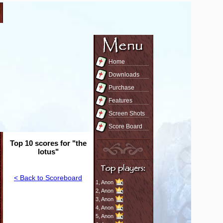
Home
Downloads
Purchase
Features
Screen Shots
Score Board
Top 10 scores for "the
lotus"
< Back to Scoreboard
1,
Anon
2,
Anon
3,
Anon
4,
Anon
5,
Anon