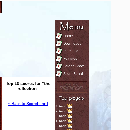
Home
Downloads
Purchase
Features
Screen Shots
Score Board
Top 10 scores for "the
reflection"
< Back to Scoreboard
1,
Anon
2,
Anon
3,
Anon
4,
Anon
5,
Anon