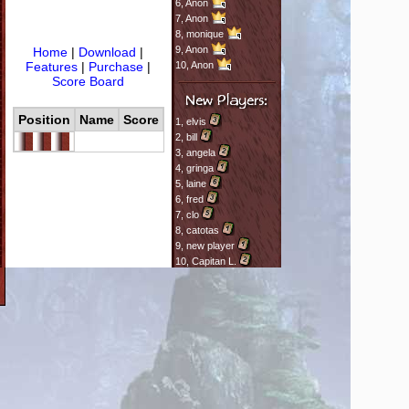
6,
Anon
7,
Anon
8,
monique
9,
Anon
Home
|
Download
|
Features
|
Purchase
|
10,
Anon
Score Board
Position
Name
Score
1,
elvis
2,
bill
3,
angela
4,
gringa
5,
laine
6,
fred
7,
clo
8,
catotas
9,
new player
10,
Capitan L.