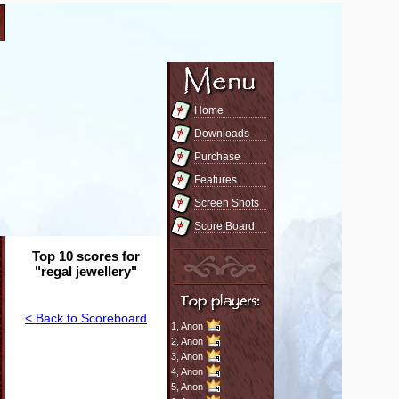
Home
Downloads
Purchase
Features
Screen Shots
Score Board
Top 10 scores for
"regal jewellery"
< Back to Scoreboard
1,
Anon
2,
Anon
3,
Anon
4,
Anon
5,
Anon