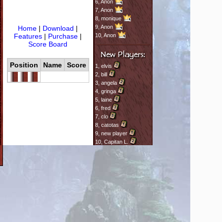
6,
Anon
7,
Anon
8,
monique
9,
Anon
Home
|
Download
|
Features
|
Purchase
|
10,
Anon
Score Board
Position
Name
Score
1,
elvis
2,
bill
3,
angela
4,
gringa
5,
laine
6,
fred
7,
clo
8,
catotas
9,
new player
10,
Capitan L.