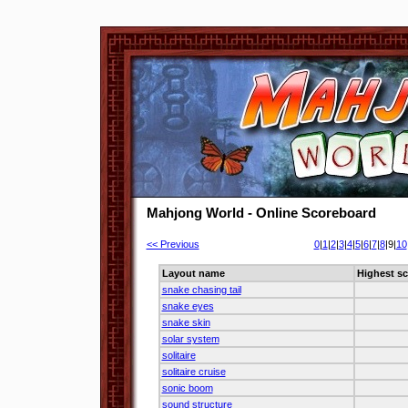
Mahjong World - Online Scoreboard
<< Previous
0
|
1
|
2
|
3
|
4
|
5
|
6
|
7
|
8
|9|
10
Layout name
Highest sc
snake chasing tail
snake eyes
snake skin
solar system
solitaire
solitaire cruise
sonic boom
sound structure