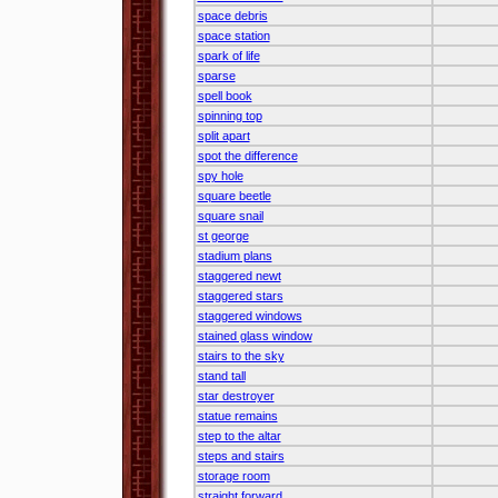
space debris
space station
spark of life
sparse
spell book
spinning top
split apart
spot the difference
spy hole
square beetle
square snail
st george
stadium plans
staggered newt
staggered stars
staggered windows
stained glass window
stairs to the sky
stand tall
star destroyer
statue remains
step to the altar
steps and stairs
storage room
straight forward