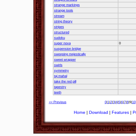
strange markings
strange tools
stream
string theory
stripes
structured
sudoku
super nova
0
suspension bridge
sweeping mejestically
sweet wrapper
swirls
symmetry
taj mahal
take the red pill
tapestry
teeth
<< Previous
0
|
1
|
2
|
3
|
4
|
5
|
6
|
7
|
8
|9|
10
Home
|
Download
|
Features
|
P