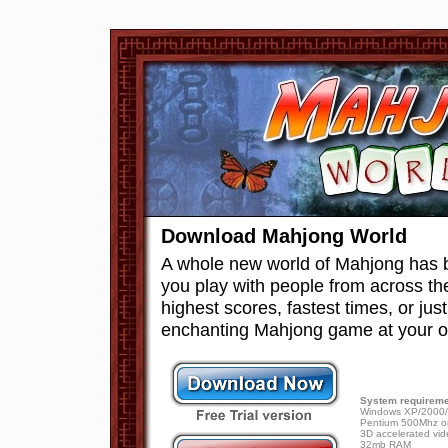
Download Mahjong World
A whole new world of Mahjong has 
you play with people from across th
highest scores, fastest times, or just
enchanting Mahjong game at your 
System requireme
Windows XP/2000/
Pentium 500Mhz or
3D accelerated vid
32mb RAM