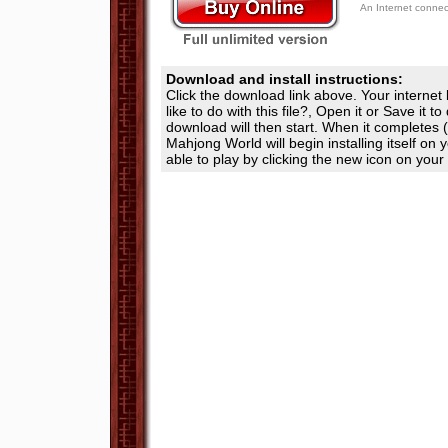
An Internet conne
Download and install instructions:
Click the download link above. Your internet
like to do with this file?, Open it or Save it t
download will then start. When it completes (
Mahjong World will begin installing itself on
able to play by clicking the new icon on your