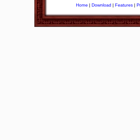
Home
|
Download
|
Features
|
P