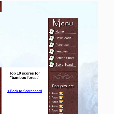
Home
Downloads
Purchase
Features
Screen Shots
Score Board
Top 10 scores for
"bamboo forest"
< Back to Scoreboard
1,
Anon
2,
Anon
3,
Anon
4,
Anon
5,
Anon