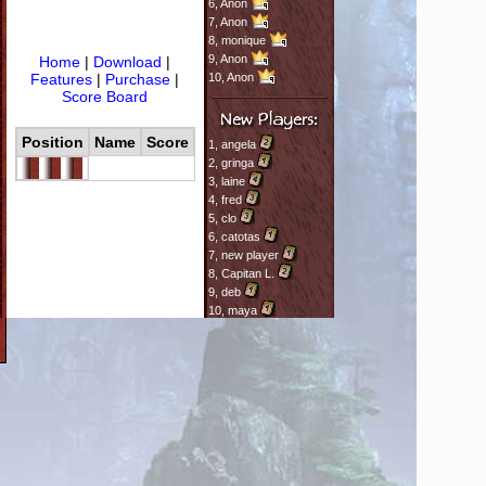
6,
Anon
7,
Anon
8,
monique
9,
Anon
Home
|
Download
|
Features
|
Purchase
|
10,
Anon
Score Board
Position
Name
Score
1,
angela
2,
gringa
3,
laine
4,
fred
5,
clo
6,
catotas
7,
new player
8,
Capitan L.
9,
deb
10,
maya