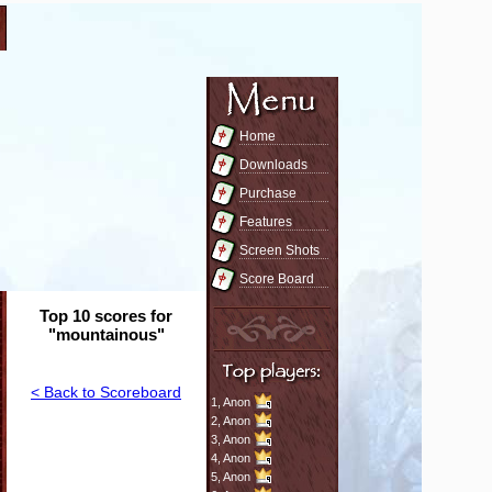
Home
Downloads
Purchase
Features
Screen Shots
Score Board
Top 10 scores for
"mountainous"
< Back to Scoreboard
1,
Anon
2,
Anon
3,
Anon
4,
Anon
5,
Anon