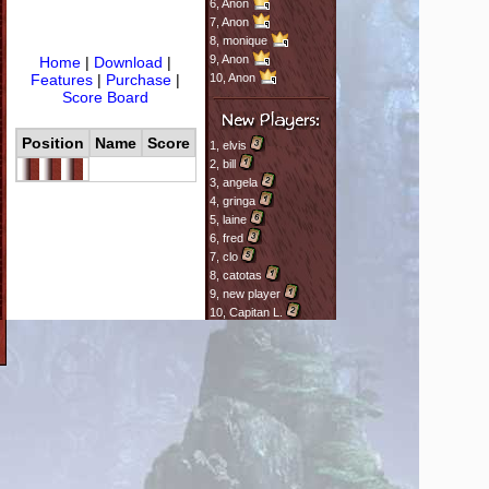
6,
Anon
7,
Anon
8,
monique
9,
Anon
Home
|
Download
|
Features
|
Purchase
|
10,
Anon
Score Board
Position
Name
Score
1,
elvis
2,
bill
3,
angela
4,
gringa
5,
laine
6,
fred
7,
clo
8,
catotas
9,
new player
10,
Capitan L.