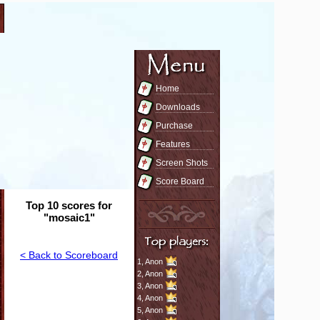
Home
Downloads
Purchase
Features
Screen Shots
Score Board
Top 10 scores for
"mosaic1"
< Back to Scoreboard
1,
Anon
2,
Anon
3,
Anon
4,
Anon
5,
Anon