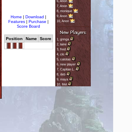
6,
Anon
7,
Anon
8,
monique
9,
Anon
Home
|
Download
|
Features
|
Purchase
|
10,
Anon
Score Board
Position
Name
Score
1,
gringa
2,
laine
3,
fred
4,
clo
5,
catotas
6,
new player
7,
Capitan L.
8,
deb
9,
maya
10,
Mel